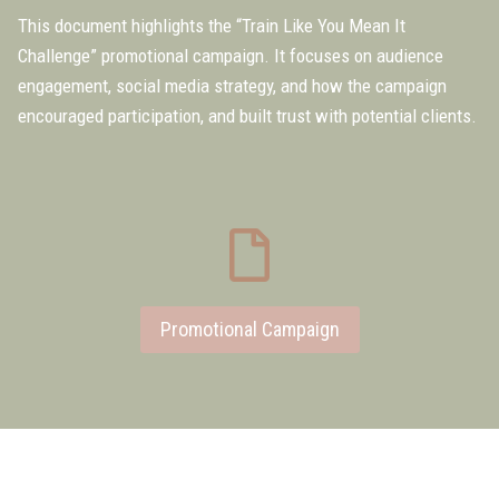
This document highlights the “Train Like You Mean It
Challenge” promotional campaign. It focuses on audience
engagement, social media strategy, and how the campaign
encouraged participation, and built trust with potential clients.
Promotional Campaign