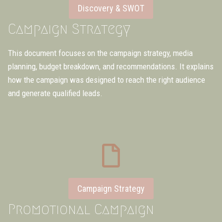
Discovery & SWOT
Campaign Strategy
This document focuses on the campaign strategy, media
planning, budget breakdown, and recommendations. It explains
how the campaign was designed to reach the right audience
and generate qualified leads.
Campaign Strategy
Promotional Campaign