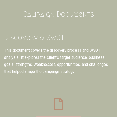
Campaign Documents
Discovery & SWOT
This document covers the discovery process and SWOT
analysis. It explores the client’s target audience, business
goals, strengths, weaknesses, opportunities, and challenges
that helped shape the campaign strategy.