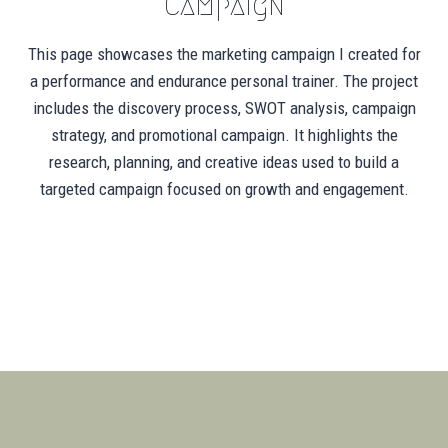
Campaign
This page showcases the marketing campaign I created for
a performance and endurance personal trainer. The project
includes the discovery process, SWOT analysis, campaign
strategy, and promotional campaign. It highlights the
research, planning, and creative ideas used to build a
targeted campaign focused on growth and engagement.