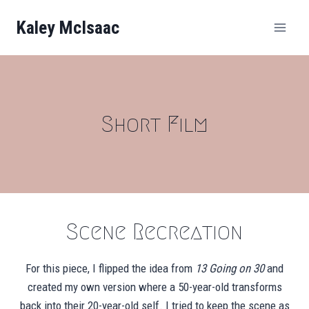
Skip
Kaley McIsaac
to
content
Short Film
Scene Recreation
For this piece, I flipped the idea from
13 Going on 30
and
created my own version where a 50-year-old transforms
back into their 20-year-old self. I tried to keep the scene as