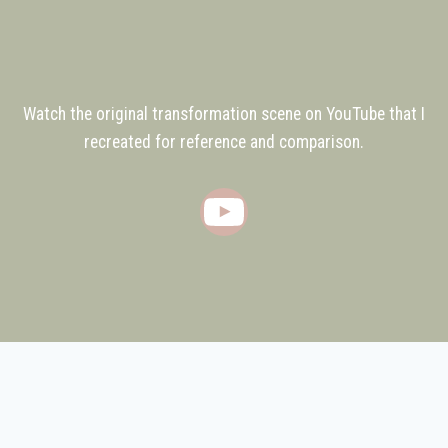
Watch the original transformation scene on YouTube that I
recreated for reference and comparison.
YouTube