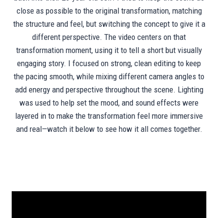
close as possible to the original transformation, matching
the structure and feel, but switching the concept to give it a
different perspective. The video centers on that
transformation moment, using it to tell a short but visually
engaging story. I focused on strong, clean editing to keep
the pacing smooth, while mixing different camera angles to
add energy and perspective throughout the scene. Lighting
was used to help set the mood, and sound effects were
layered in to make the transformation feel more immersive
and real—watch it below to see how it all comes together.